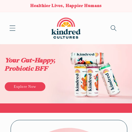
Healthier Lives, Happier Humans
Skip to content
Cart
Your Gut-Happy,
Probiotic BFF
Explore Now