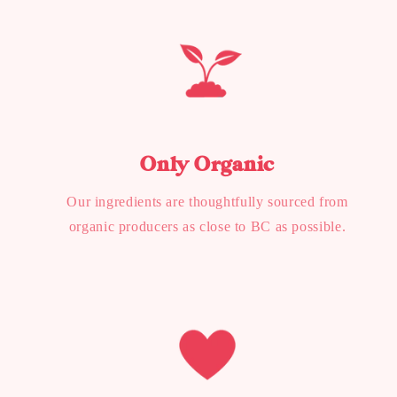
Only Organic
Our ingredients are thoughtfully sourced from
organic producers as close to BC as possible.