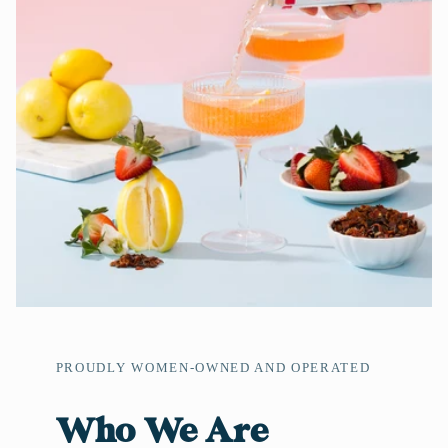
PROUDLY WOMEN-OWNED AND OPERATED
Who We Are