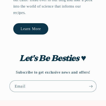
into the world of science that informs our
recipes.
Learn More
Let's Be Besties ♥
Subscribe to get exclusive news and offers!
Email