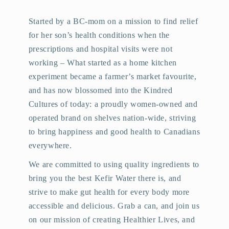
Started by a BC-mom on a mission to find relief
for her son’s health conditions when the
prescriptions and hospital visits were not
working – What started as a home kitchen
experiment became a farmer’s market favourite,
and has now blossomed into the Kindred
Cultures of today: a proudly women-owned and
operated brand on shelves nation-wide, striving
to bring happiness and good health to Canadians
everywhere.
We are committed to using quality ingredients to
bring you the best Kefir Water there is, and
strive to make gut health for every body more
accessible and delicious. Grab a can, and join us
on our mission of creating Healthier Lives, and