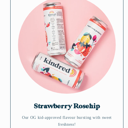
Strawberry Rosehip
Our OG kid-approved flavour bursting with sweet
freshness!