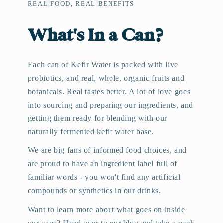
REAL FOOD, REAL BENEFITS
What's In a Can?
Each can of Kefir Water is packed with live
probiotics, and real, whole, organic fruits and
botanicals. Real tastes better. A lot of love goes
into sourcing and preparing our ingredients, and
getting them ready for blending with our
naturally fermented kefir water base.
We are big fans of informed food choices, and
are proud to have an ingredient label full of
familiar words - you won't find any artificial
compounds or synthetics in our drinks.
Want to learn more about what goes on inside
our cans? Head over to our blog and take a peek