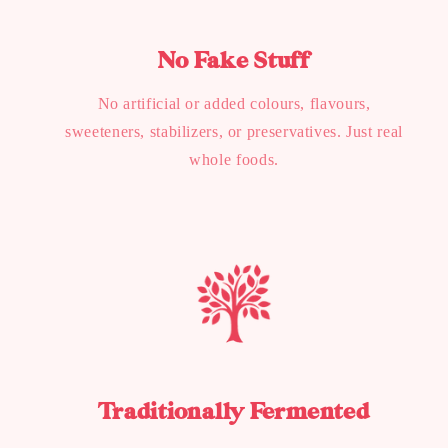
No Fake Stuff
No artificial or added colours, flavours,
sweeteners, stabilizers, or preservatives. Just real
whole foods.
Traditionally Fermented