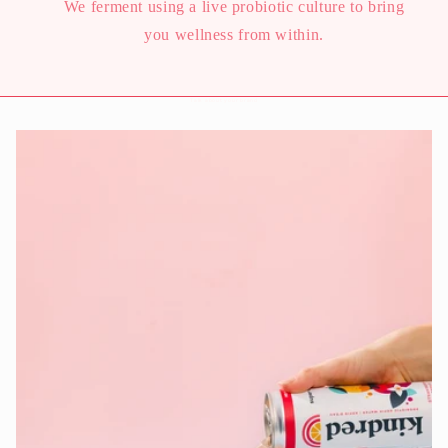
We ferment using a live probiotic culture to bring
you wellness from within.
Talk about your brand