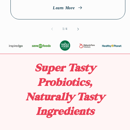
Learn More
1
/
of
4
Super Tasty
Probiotics,
Naturally Tasty
Ingredients