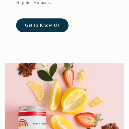
Happier Humans.
Get to Know Us